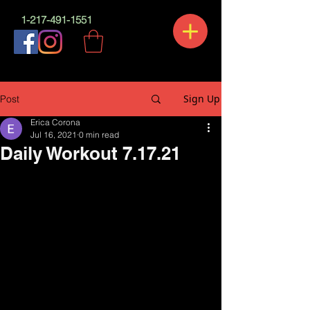
1-217-491-1551
Sign Up
Post
Erica Corona
Jul 16, 2021
0 min read
Daily Workout 7.17.21