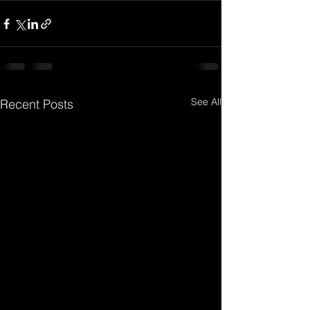
See All
Recent Posts