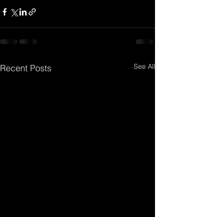
See All
Recent Posts