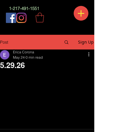
1-217-491-1551
Sign Up
Post
Erica Corona
May 24
0 min read
5.29.26