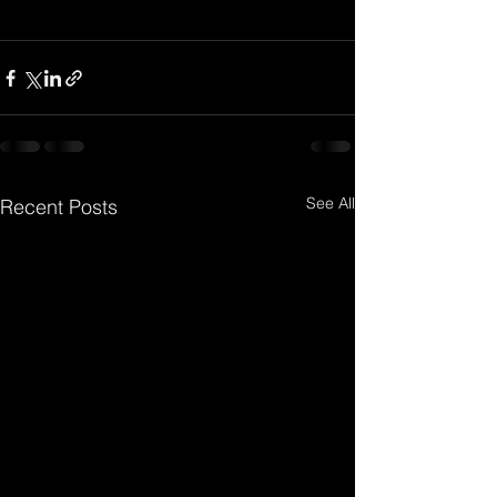
See All
Recent Posts