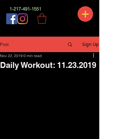
1-217-491-1551
Sign Up
Post
Nov 22, 2019
0 min read
Daily Workout: 11.23.2019