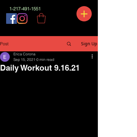
1-217-491-1551
Sign Up
Post
Erica Corona
Sep 15, 2021
0 min read
Daily Workout 9.16.21