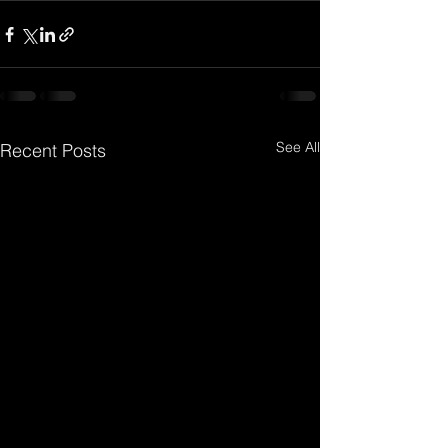
See All
Recent Posts