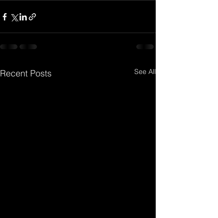
See All
Recent Posts