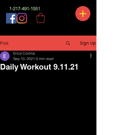
1-217-491-1551
Sign Up
Post
Erica Corona
Sep 10, 2021
0 min read
Daily Workout 9.11.21