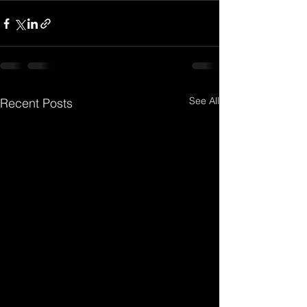
See All
Recent Posts