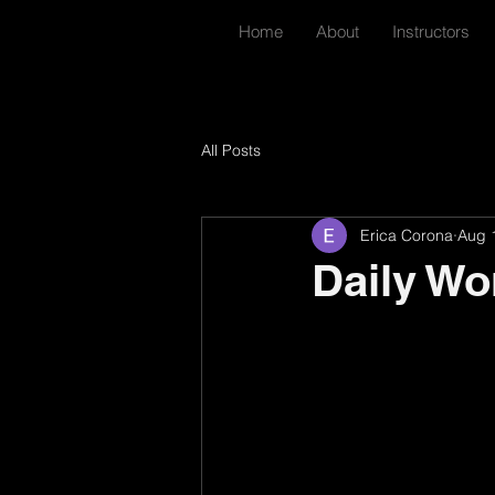
Home
About
Instructors
All Posts
Erica Corona
Aug 
Daily Wo