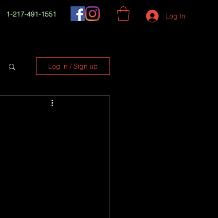
1-217-491-1551
Log In
Log in / Sign up