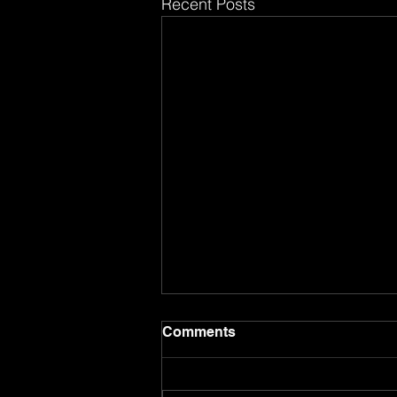
Recent Posts
Comments
8.17.26