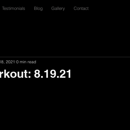
Testimonials
Blog
Gallery
Contact
18, 2021
0 min read
rkout: 8.19.21