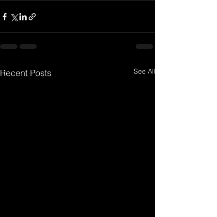
See All
Recent Posts