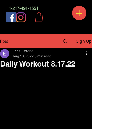
1-217-491-1551
Sign Up
Post
Erica Corona
Aug 16, 2022
0 min read
Daily Workout 8.17.22