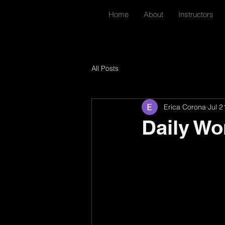
Home
About
Instructors
All Posts
Erica Corona
Jul 2
Daily Wo