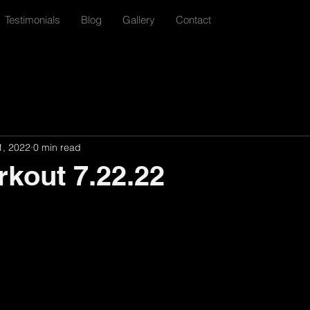
Testimonials
Blog
Gallery
Contact
1, 2022
0 min read
rkout 7.22.22