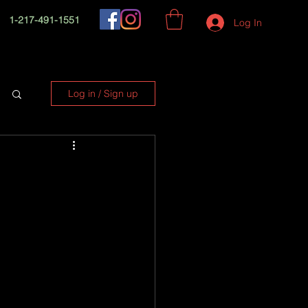
1-217-491-1551
Log In
Log in / Sign up