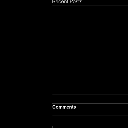
Recent Posts
Comments
8.17.26