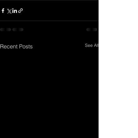
See All
Recent Posts