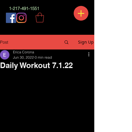
1-217-491-1551
Sign Up
Post
Erica Corona
Jun 30, 2022
0 min read
Daily Workout 7.1.22