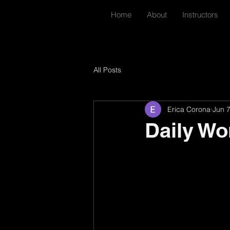
Home
About
Instructors
All Posts
Erica Corona
Jun 
Daily Wo