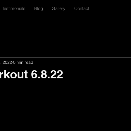
Testimonials
Blog
Gallery
Contact
7, 2022
0 min read
rkout 6.8.22