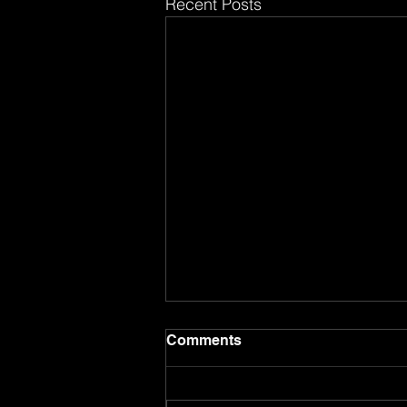
Recent Posts
Comments
8.8.26