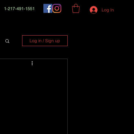
1-217-491-1551
Log In
Log in / Sign up