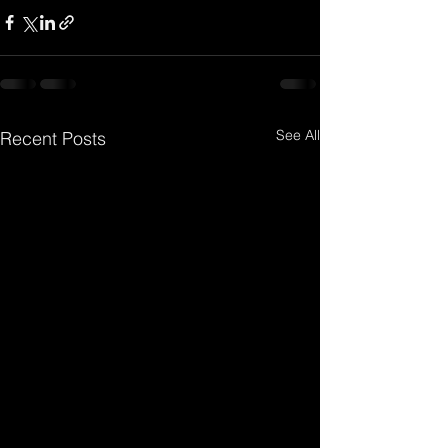
See All
Recent Posts