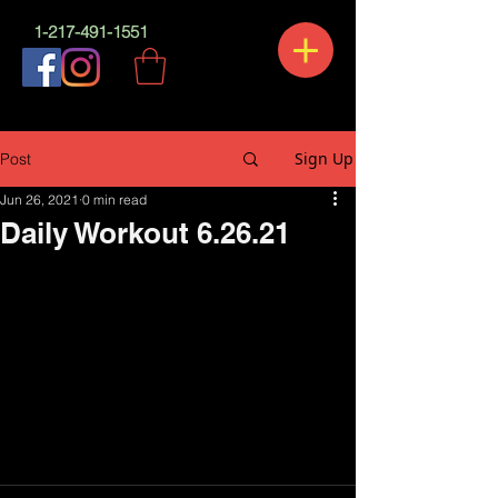
1-217-491-1551
Sign Up
Post
Jun 26, 2021
0 min read
Daily Workout 6.26.21