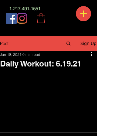
1-217-491-1551
Sign Up
Post
Jun 18, 2021
0 min read
Daily Workout: 6.19.21