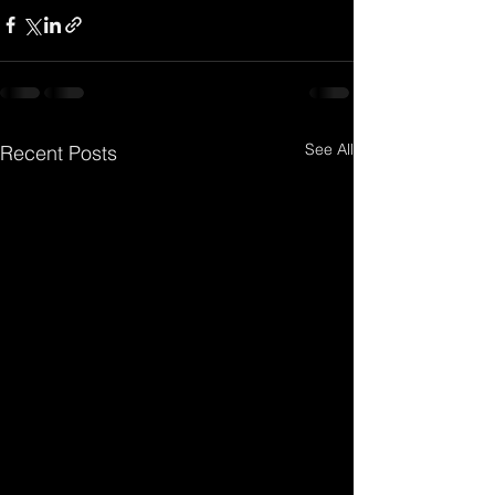
See All
Recent Posts