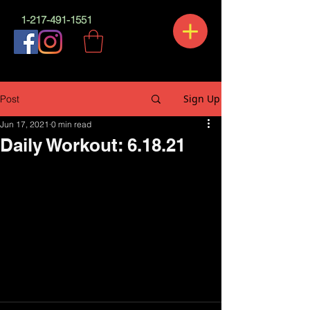
1-217-491-1551
Sign Up
Post
Jun 17, 2021
0 min read
Daily Workout: 6.18.21