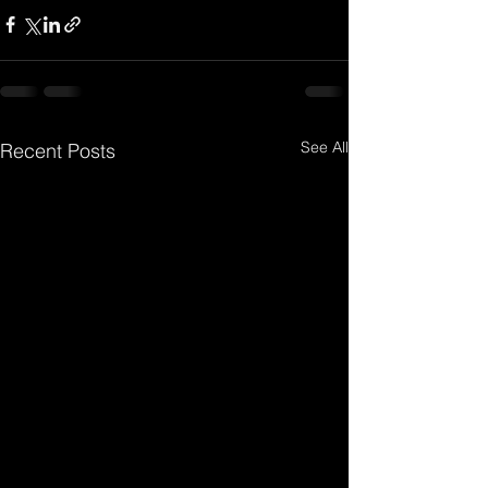
See All
Recent Posts