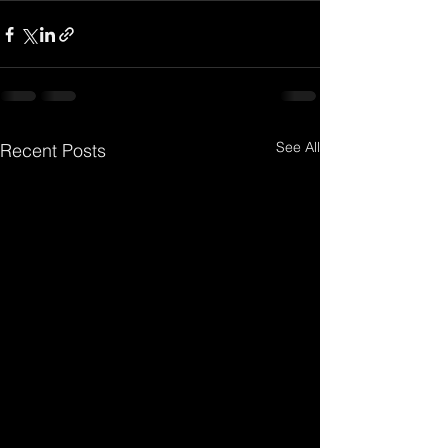
See All
Recent Posts