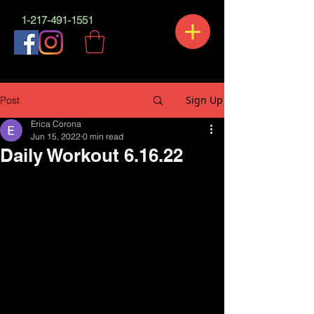
1-217-491-1551
Sign Up
Post
Erica Corona
Jun 15, 2022
0 min read
Daily Workout 6.16.22