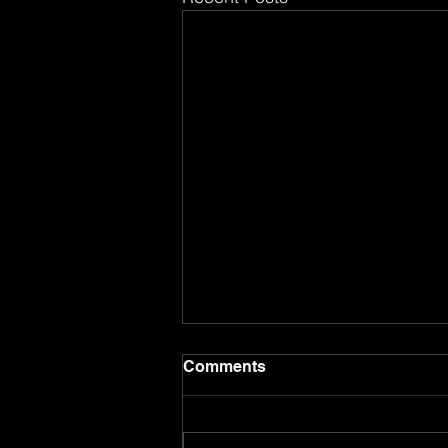
Comments
8.8.26