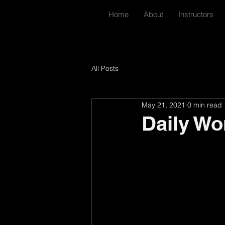
Home
About
Instructors
All Posts
May 21, 2021
0 min read
Daily Wo