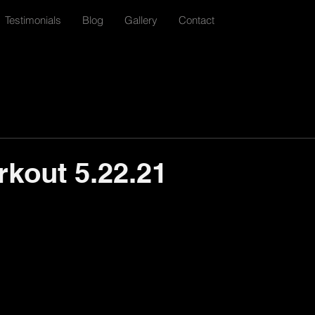
Testimonials
Blog
Gallery
Contact
rkout 5.22.21