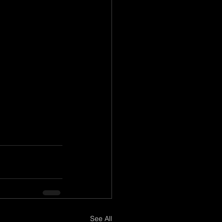
See All