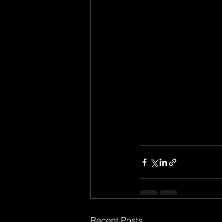
Recent Posts