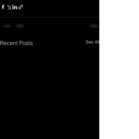
See All
Recent Posts