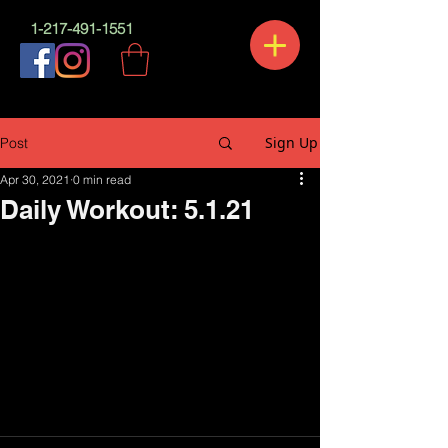
1-217-491-1551
Sign Up
Post
Apr 30, 2021
0 min read
Daily Workout: 5.1.21