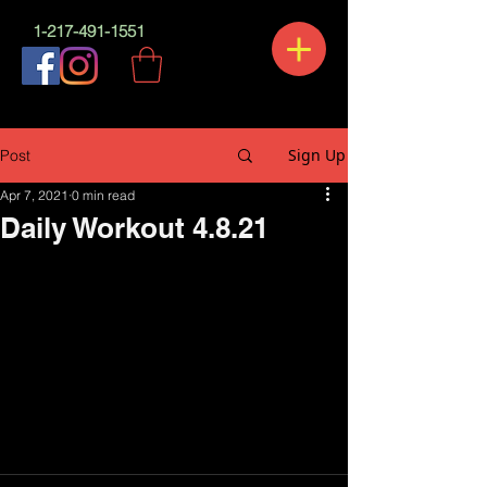
1-217-491-1551
Sign Up
Post
Apr 7, 2021
0 min read
Daily Workout 4.8.21