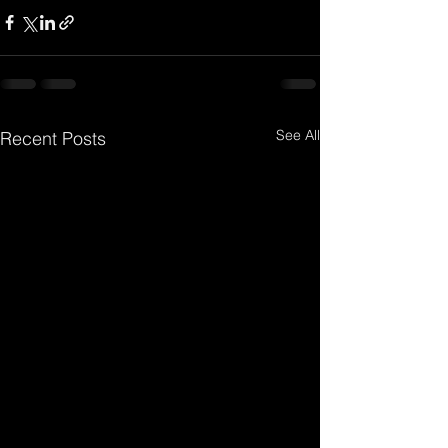
See All
Recent Posts