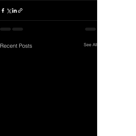
See All
Recent Posts