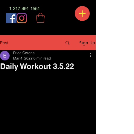
1-217-491-1551
Sign Up
Post
Erica Corona
Mar 4, 2022
0 min read
Daily Workout 3.5.22