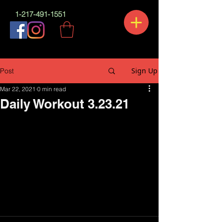
1-217-491-1551
Sign Up
Post
Mar 22, 2021
0 min read
Daily Workout 3.23.21