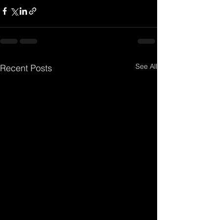
See All
Recent Posts