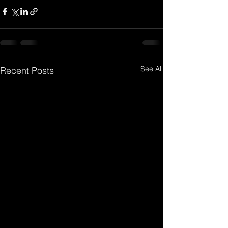
See All
Recent Posts