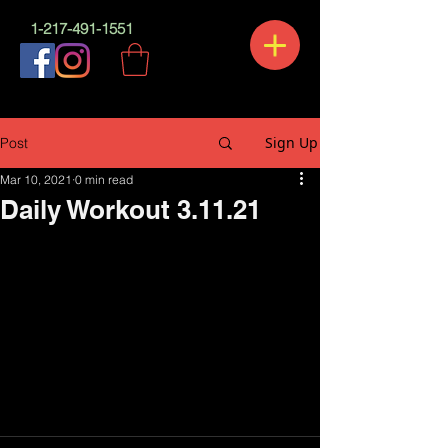
1-217-491-1551
Sign Up
Post
Mar 10, 2021
0 min read
Daily Workout 3.11.21