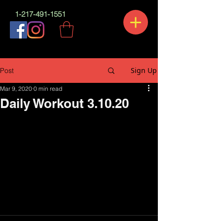
1-217-491-1551
Sign Up
Post
Mar 9, 2020
0 min read
Daily Workout 3.10.20