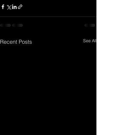
See All
Recent Posts