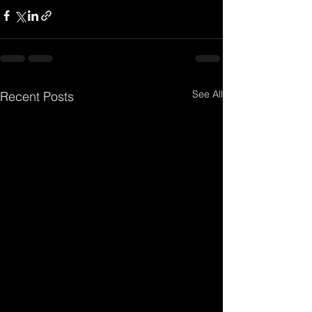
See All
Recent Posts