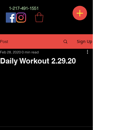
1-217-491-1551
Sign Up
Post
Feb 28, 2020
0 min read
Daily Workout 2.29.20