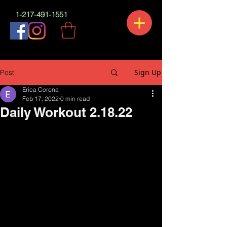
1-217-491-1551
Sign Up
Post
Erica Corona
Feb 17, 2022
0 min read
Daily Workout 2.18.22