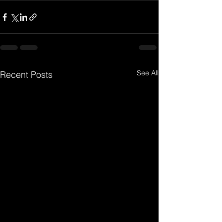
See All
Recent Posts