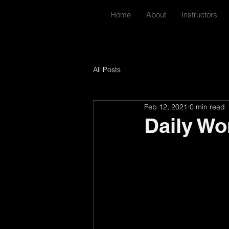
Home
About
Instructors
All Posts
Feb 12, 2021
0 min read
Daily Wo