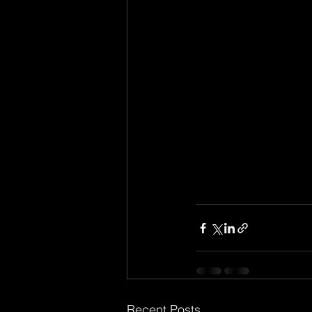
Recent Posts