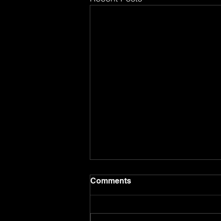
Comments
8.8.26