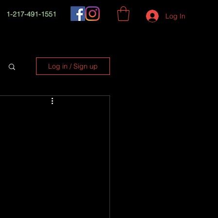
1-217-491-1551
Log In
Log in / Sign up