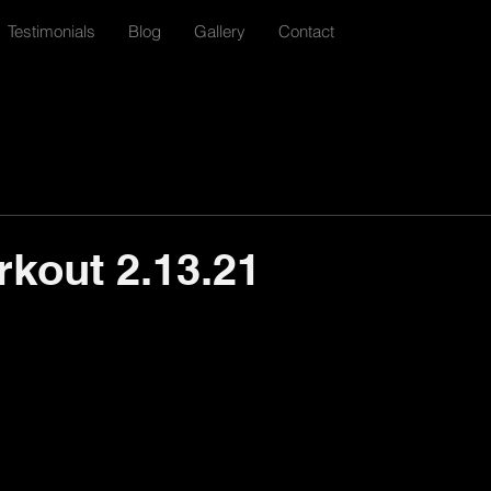
Testimonials
Blog
Gallery
Contact
rkout 2.13.21