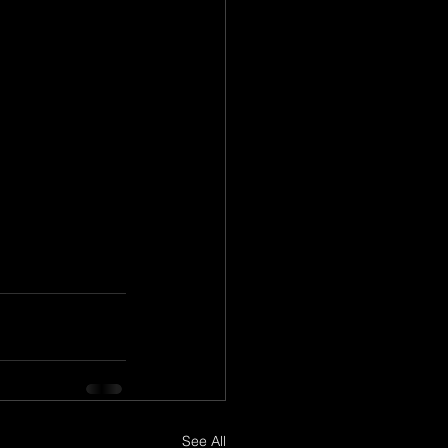
See All