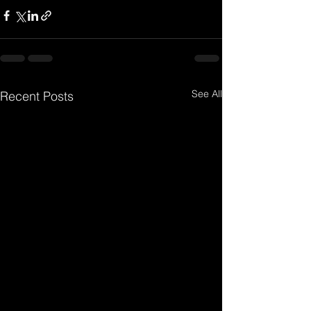
See All
Recent Posts