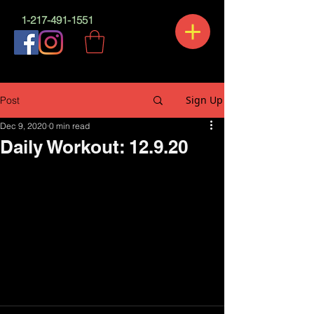
1-217-491-1551
Sign Up
Post
Dec 9, 2020
0 min read
Daily Workout: 12.9.20