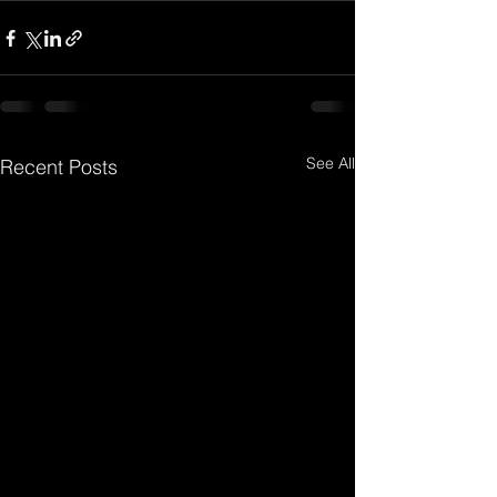
See All
Recent Posts