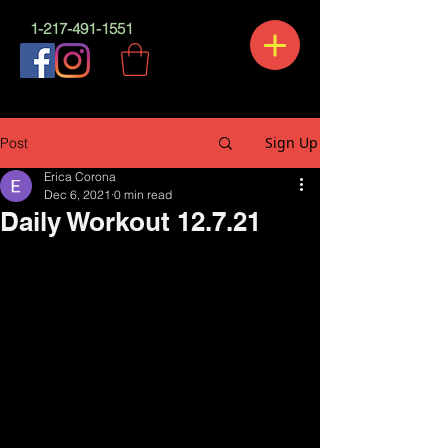
1-217-491-1551
Sign Up
Post
Erica Corona
Dec 6, 2021
0 min read
Daily Workout 12.7.21