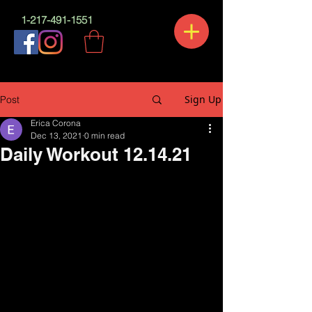
1-217-491-1551
Sign Up
Post
Erica Corona
Dec 13, 2021
0 min read
Daily Workout 12.14.21