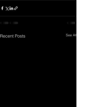
See All
Recent Posts