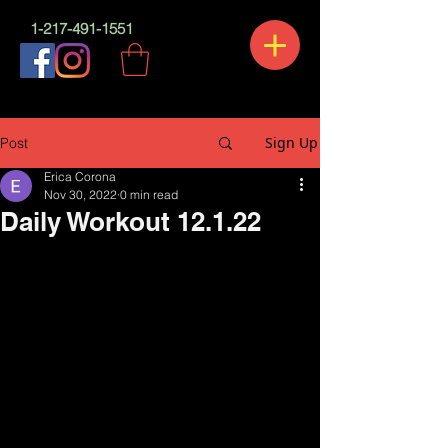
1-217-491-1551
Sign Up
Post
Erica Corona
Nov 30, 2022
0 min read
Daily Workout 12.1.22