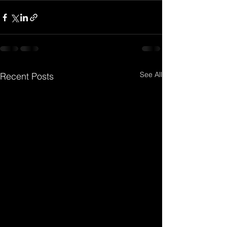
See All
Recent Posts