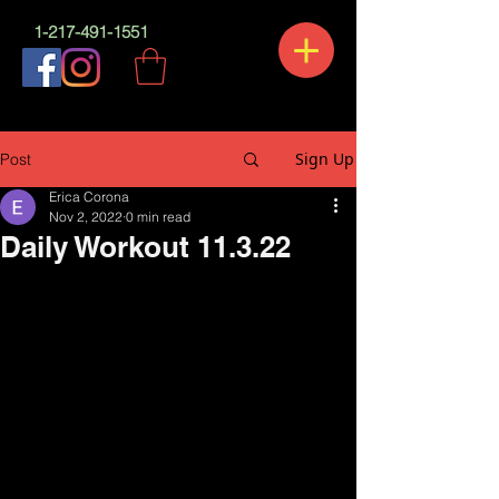
1-217-491-1551
Sign Up
Post
Erica Corona
Nov 2, 2022
0 min read
Daily Workout 11.3.22