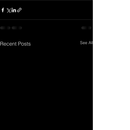
See All
Recent Posts