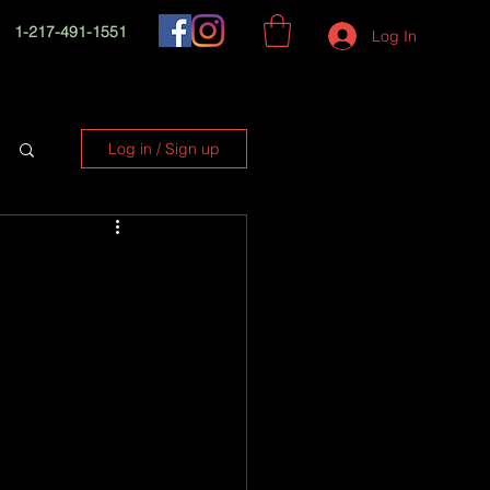
1-217-491-1551
Log In
Log in / Sign up