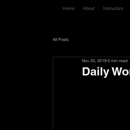
Home
About
Instructors
All Posts
Nov 20, 2019
0 min read
Daily Wo