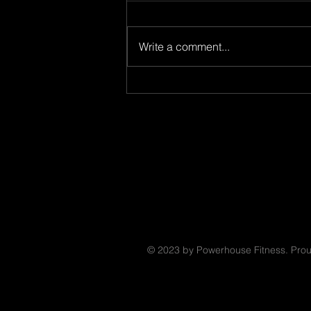
8.8.26
Write a comment...
© 2023 by Powerhouse Fitness. Prou