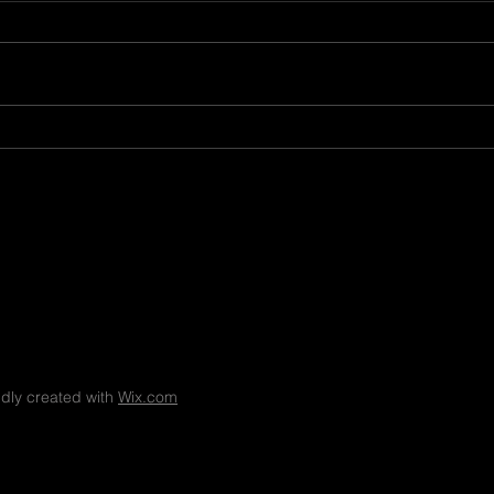
8.7.26
8.6.
dly created with
Wix.com