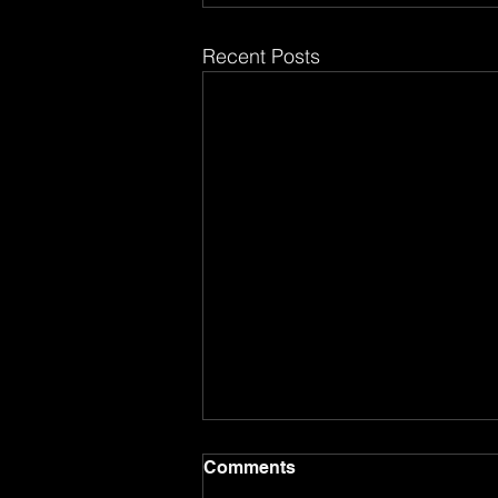
Recent Posts
Comments