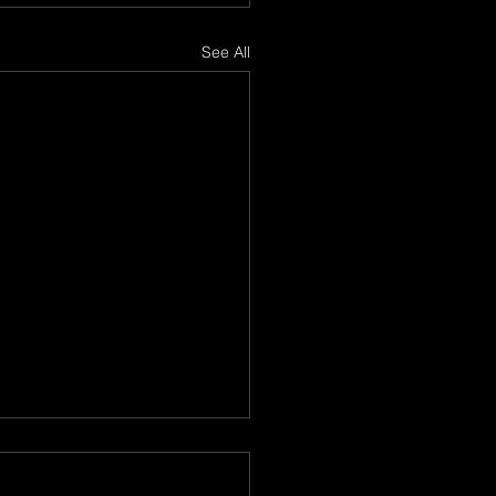
See All