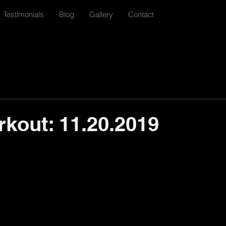
Testimonials
Blog
Gallery
Contact
rkout: 11.20.2019