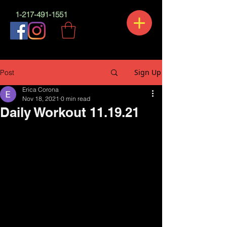
1-217-491-1551
Sign Up
Post
Erica Corona
Nov 18, 2021
0 min read
Daily Workout 11.19.21