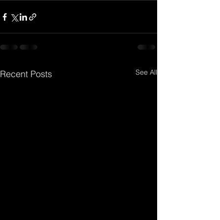
See All
Recent Posts