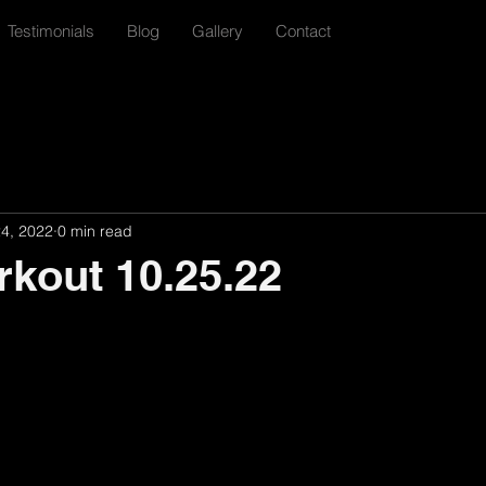
Testimonials
Blog
Gallery
Contact
24, 2022
0 min read
rkout 10.25.22