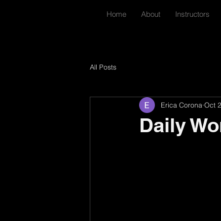
Home
About
Instructors
All Posts
Erica Corona
Oct 
Daily Wo