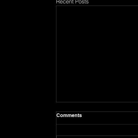
Recent Posts
Comments
8.17.26