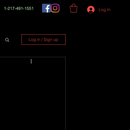
1-217-491-1551
Log In
Log in / Sign up