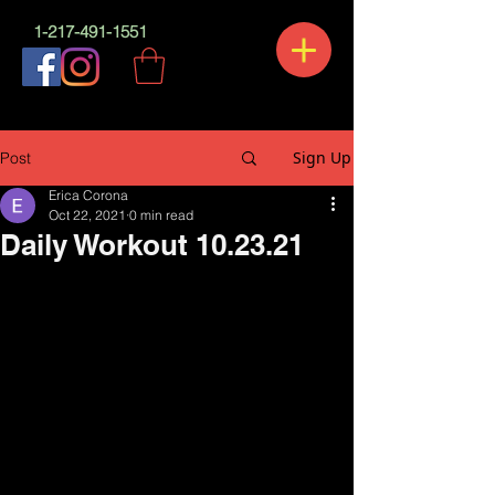
1-217-491-1551
Sign Up
Post
Erica Corona
Oct 22, 2021
0 min read
Daily Workout 10.23.21