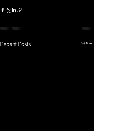
See All
Recent Posts