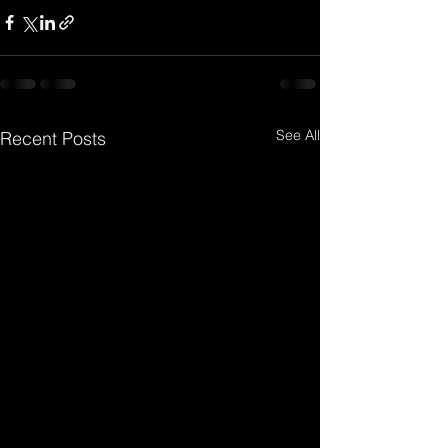
See All
Recent Posts