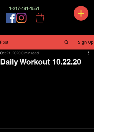
1-217-491-1551
Sign Up
Post
Oct 21, 2020
0 min read
Daily Workout 10.22.20