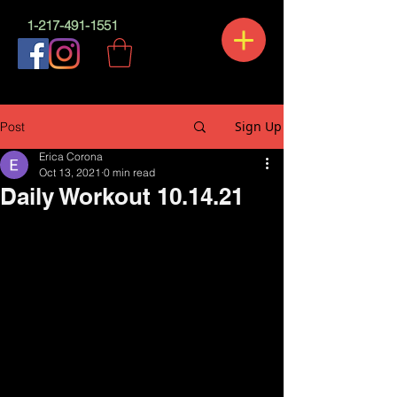
1-217-491-1551
Sign Up
Post
Erica Corona
Oct 13, 2021
0 min read
Daily Workout 10.14.21