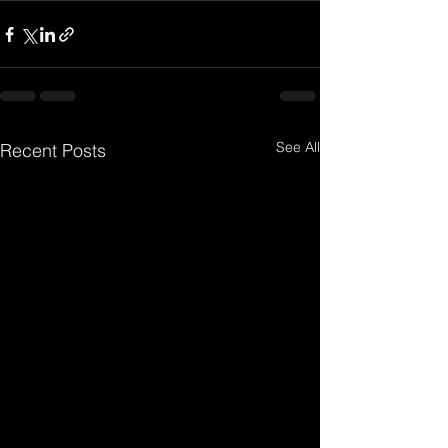
See All
Recent Posts