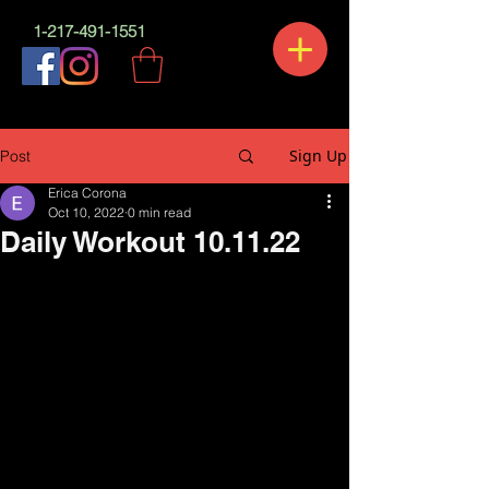
1-217-491-1551
Sign Up
Post
Erica Corona
Oct 10, 2022
0 min read
Daily Workout 10.11.22