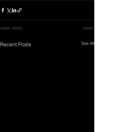
See All
Recent Posts