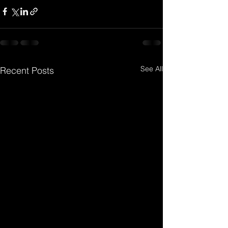
See All
Recent Posts