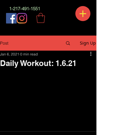
1-217-491-1551
Sign Up
Post
Jan 6, 2021
0 min read
Daily Workout: 1.6.21