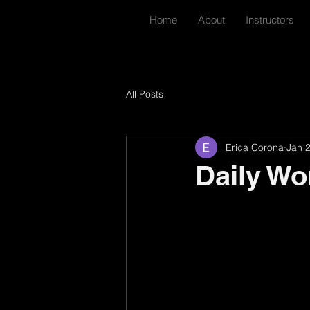
Home
About
Instructors
All Posts
Erica Corona
Jan 
Daily Wo