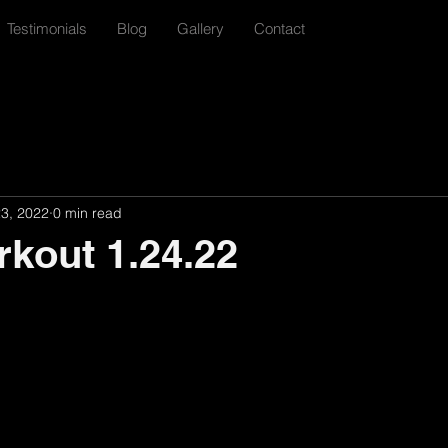
Testimonials
Blog
Gallery
Contact
23, 2022
0 min read
rkout 1.24.22