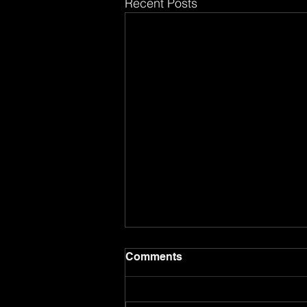
Recent Posts
Comments
8.8.26