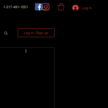
1-217-491-1551
Log In
Log in / Sign up