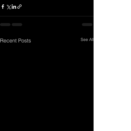
See All
Recent Posts