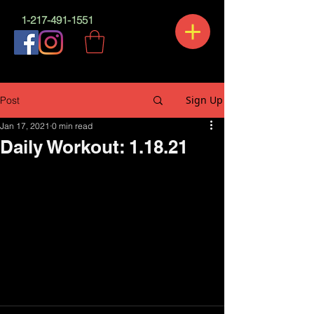
1-217-491-1551
Sign Up
Post
Jan 17, 2021
0 min read
Daily Workout: 1.18.21