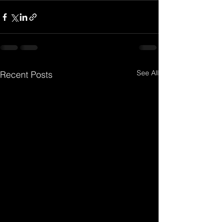
See All
Recent Posts