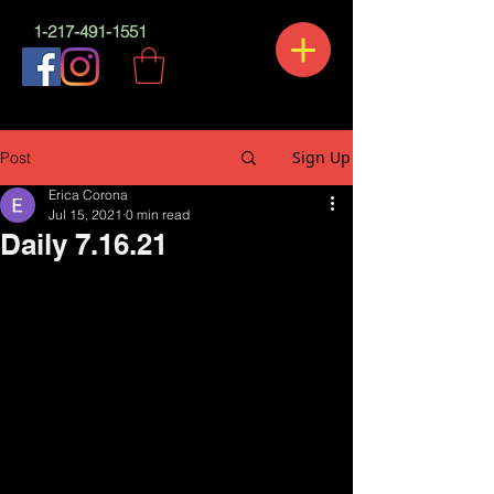
1-217-491-1551
Sign Up
Post
Erica Corona
Jul 15, 2021
0 min read
Daily 7.16.21