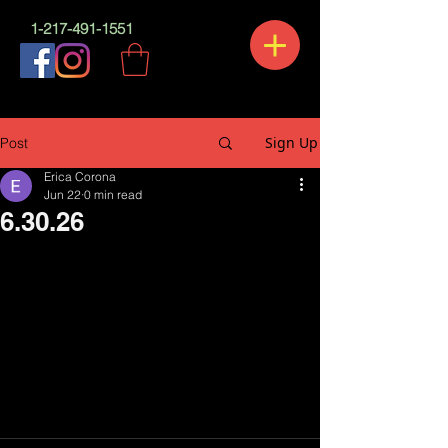
1-217-491-1551
Sign Up
Post
Erica Corona
Jun 22
0 min read
6.30.26