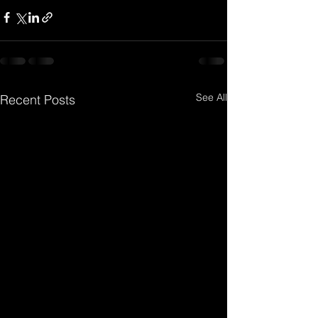
See All
Recent Posts