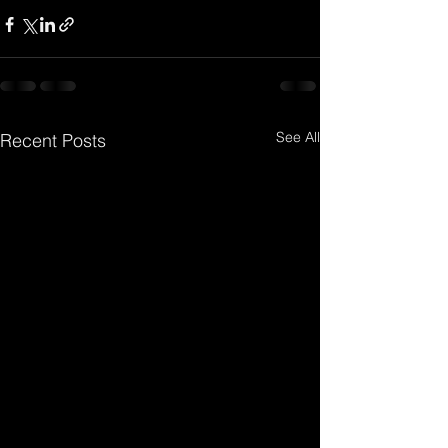
See All
Recent Posts