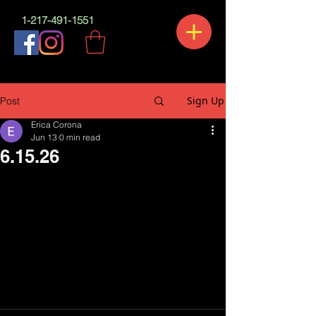
1-217-491-1551
Sign Up
Post
Erica Corona
Jun 13
0 min read
6.15.26