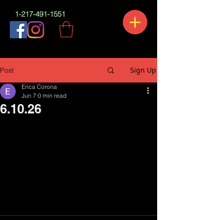
1-217-491-1551
Sign Up
Post
Erica Corona
Jun 7
0 min read
6.10.26