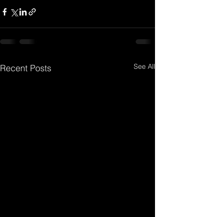
See All
Recent Posts