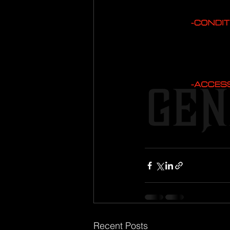
Recent Posts