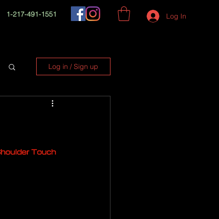
1-217-491-1551
Log In
Log in / Sign up