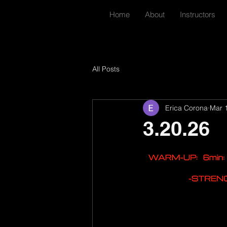
Home
About
Instructors
All Posts
Erica Corona
Mar 
3.20.26