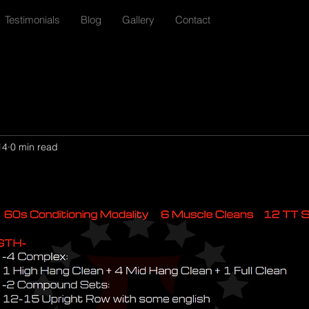
Testimonials
Blog
Gallery
Contact
14
0 min read