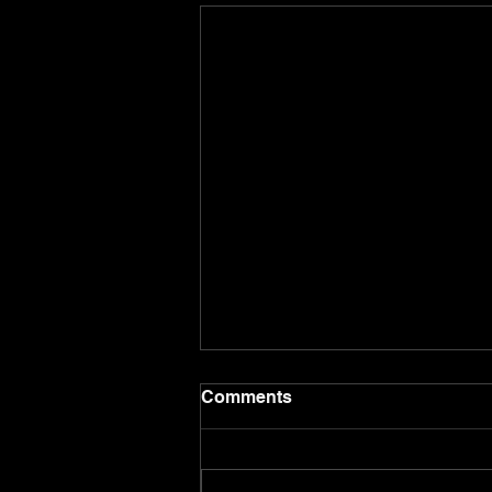
Comments
8.8.26