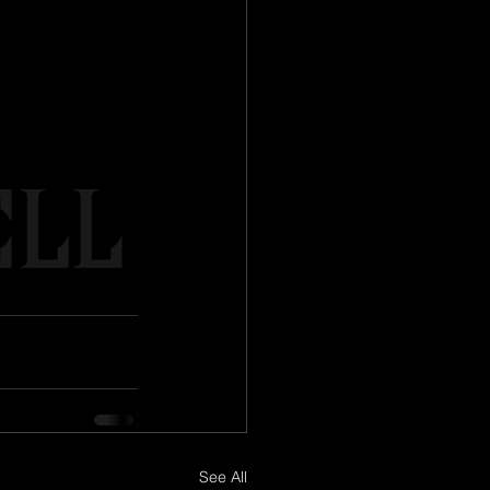
See All