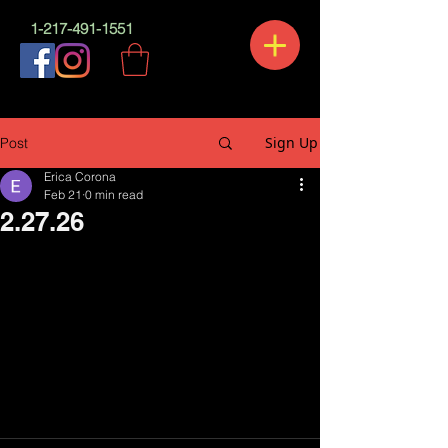
1-217-491-1551
Sign Up
Post
Erica Corona
Feb 21
0 min read
2.27.26