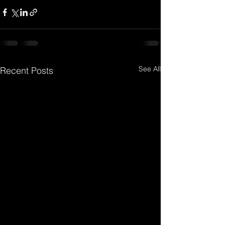
See All
Recent Posts