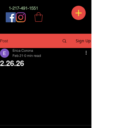
1-217-491-1551
Sign Up
Post
Erica Corona
Feb 21
0 min read
2.26.26