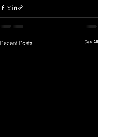
See All
Recent Posts