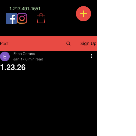
1-217-491-1551
Sign Up
Post
Erica Corona
Jan 17
0 min read
1.23.26