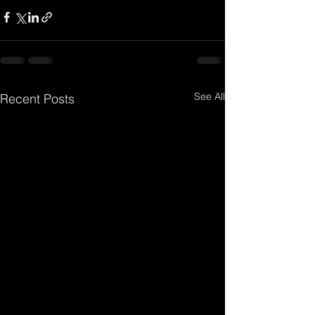
See All
Recent Posts