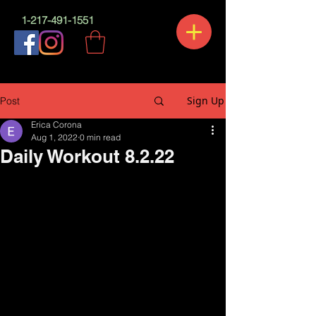
1-217-491-1551
Sign Up
Post
Erica Corona
Aug 1, 2022
0 min read
Daily Workout 8.2.22