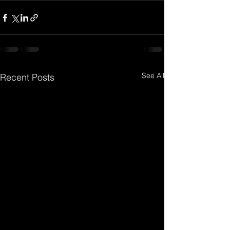
See All
Recent Posts