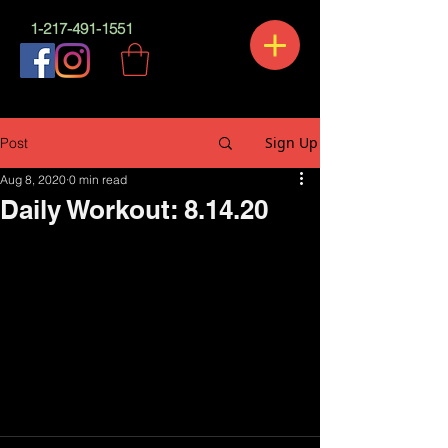
1-217-491-1551
Sign Up
Post
Aug 8, 2020
0 min read
Daily Workout: 8.14.20