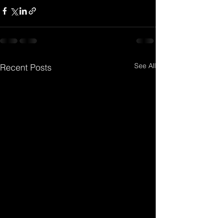
See All
Recent Posts